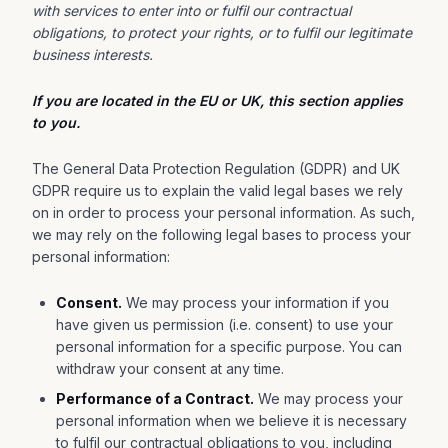
with services to enter into or fulfil our contractual
obligations, to protect your rights, or to fulfil our legitimate
business interests.
If you are located in the EU or UK, this section applies
to you.
The General Data Protection Regulation (GDPR) and UK
GDPR require us to explain the valid legal bases we rely
on in order to process your personal information. As such,
we may rely on the following legal bases to process your
personal information:
Consent.
We may process your information if you
have given us permission (i.e. consent) to use your
personal information for a specific purpose. You can
withdraw your consent at any time.
Performance of a Contract.
We may process your
personal information when we believe it is necessary
to fulfil our contractual obligations to you, including