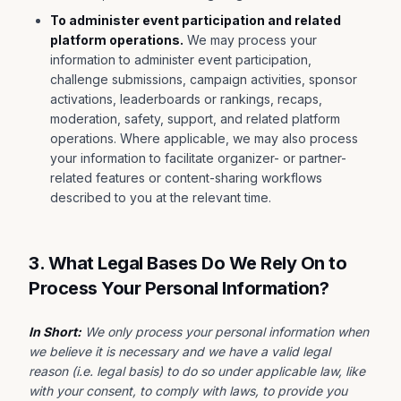
To administer event participation and related
platform operations.
We may process your
information to administer event participation,
challenge submissions, campaign activities, sponsor
activations, leaderboards or rankings, recaps,
moderation, safety, support, and related platform
operations. Where applicable, we may also process
your information to facilitate organizer- or partner-
related features or content-sharing workflows
described to you at the relevant time.
3. What Legal Bases Do We Rely On to
Process Your Personal Information?
In Short:
We only process your personal information when
we believe it is necessary and we have a valid legal
reason (i.e. legal basis) to do so under applicable law, like
with your consent, to comply with laws, to provide you