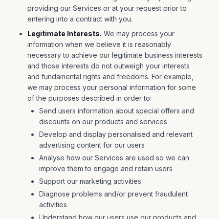
providing our Services or at your request prior to
entering into a contract with you.
Legitimate Interests.
We may process your
information when we believe it is reasonably
necessary to achieve our legitimate business interests
and those interests do not outweigh your interests
and fundamental rights and freedoms. For example,
we may process your personal information for some
of the purposes described in order to:
Send users information about special offers and
discounts on our products and services
Develop and display personalised and relevant
advertising content for our users
Analyse how our Services are used so we can
improve them to engage and retain users
Support our marketing activities
Diagnose problems and/or prevent fraudulent
activities
Understand how our users use our products and