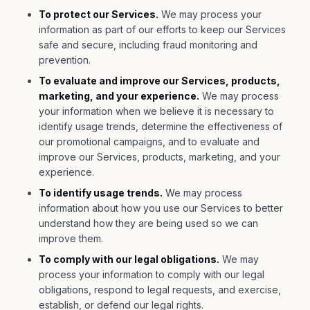
To protect our Services.
We may process your
information as part of our efforts to keep our Services
safe and secure, including fraud monitoring and
prevention.
To evaluate and improve our Services, products,
marketing, and your experience.
We may process
your information when we believe it is necessary to
identify usage trends, determine the effectiveness of
our promotional campaigns, and to evaluate and
improve our Services, products, marketing, and your
experience.
To identify usage trends.
We may process
information about how you use our Services to better
understand how they are being used so we can
improve them.
To comply with our legal obligations.
We may
process your information to comply with our legal
obligations, respond to legal requests, and exercise,
establish, or defend our legal rights.