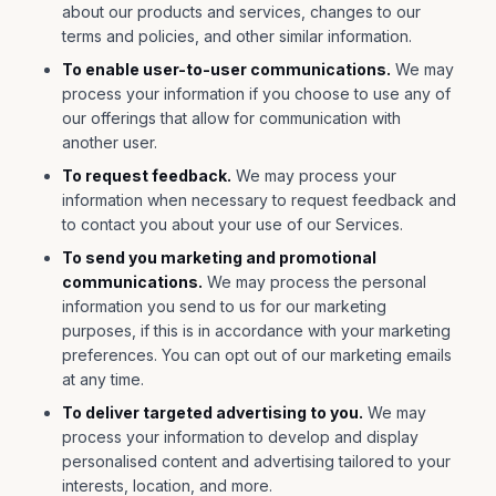
about our products and services, changes to our
terms and policies, and other similar information.
To enable user-to-user communications.
We may
process your information if you choose to use any of
our offerings that allow for communication with
another user.
To request feedback.
We may process your
information when necessary to request feedback and
to contact you about your use of our Services.
To send you marketing and promotional
communications.
We may process the personal
information you send to us for our marketing
purposes, if this is in accordance with your marketing
preferences. You can opt out of our marketing emails
at any time.
To deliver targeted advertising to you.
We may
process your information to develop and display
personalised content and advertising tailored to your
interests, location, and more.