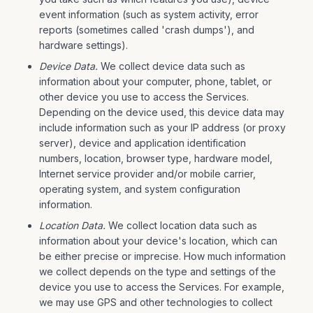
event information (such as system activity, error
reports (sometimes called 'crash dumps'), and
hardware settings).
Device Data.
We collect device data such as
information about your computer, phone, tablet, or
other device you use to access the Services.
Depending on the device used, this device data may
include information such as your IP address (or proxy
server), device and application identification
numbers, location, browser type, hardware model,
Internet service provider and/or mobile carrier,
operating system, and system configuration
information.
Location Data.
We collect location data such as
information about your device's location, which can
be either precise or imprecise. How much information
we collect depends on the type and settings of the
device you use to access the Services. For example,
we may use GPS and other technologies to collect