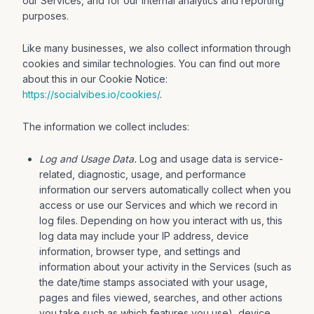
our Services, and for our internal analytics and reporting
purposes.
Like many businesses, we also collect information through
cookies and similar technologies. You can find out more
about this in our Cookie Notice:
https://socialvibes.io/cookies/
.
The information we collect includes:
Log and Usage Data.
Log and usage data is service-
related, diagnostic, usage, and performance
information our servers automatically collect when you
access or use our Services and which we record in
log files. Depending on how you interact with us, this
log data may include your IP address, device
information, browser type, and settings and
information about your activity in the Services (such as
the date/time stamps associated with your usage,
pages and files viewed, searches, and other actions
you take such as which features you use), device