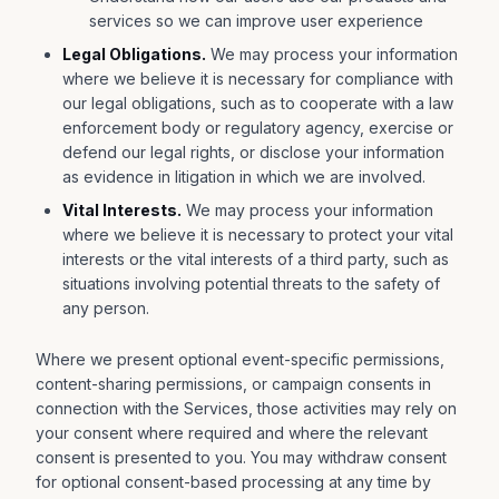
services so we can improve user experience
Legal Obligations.
We may process your information
where we believe it is necessary for compliance with
our legal obligations, such as to cooperate with a law
enforcement body or regulatory agency, exercise or
defend our legal rights, or disclose your information
as evidence in litigation in which we are involved.
Vital Interests.
We may process your information
where we believe it is necessary to protect your vital
interests or the vital interests of a third party, such as
situations involving potential threats to the safety of
any person.
Where we present optional event-specific permissions,
content-sharing permissions, or campaign consents in
connection with the Services, those activities may rely on
your consent where required and where the relevant
consent is presented to you. You may withdraw consent
for optional consent-based processing at any time by