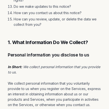
rights?
Do we make updates to this notice?
How can you contact us about this notice?
How can you review, update, or delete the data we
collect from you?
1. What Information Do We Collect?
Personal information you disclose to us
In Short:
We collect personal information that you provide
to us.
We collect personal information that you voluntarily
provide to us when you register on the Services, express
an interest in obtaining information about us or our
products and Services, when you participate in activities
on the Services, or otherwise when you contact us.