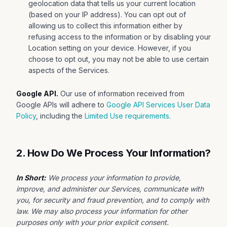
geolocation data that tells us your current location
(based on your IP address). You can opt out of
allowing us to collect this information either by
refusing access to the information or by disabling your
Location setting on your device. However, if you
choose to opt out, you may not be able to use certain
aspects of the Services.
Google API.
Our use of information received from
Google APIs will adhere to
Google API Services User Data
Policy
, including the
Limited Use requirements
.
2. How Do We Process Your Information?
In Short:
We process your information to provide,
improve, and administer our Services, communicate with
you, for security and fraud prevention, and to comply with
law. We may also process your information for other
purposes only with your prior explicit consent.