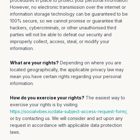
procedures in place to protect your personal information.
However, no electronic transmission over the internet or
information storage technology can be guaranteed to be
100% secure, so we cannot promise or guarantee that
hackers, cybercriminals, or other unauthorised third
parties will not be able to defeat our security and
improperly collect, access, steal, or modify your
information.
What are your rights?
Depending on where you are
located geographically, the applicable privacy law may
mean you have certain rights regarding your personal
information.
How do you exercise your rights?
The easiest way to
exercise your rights is by visiting
https://socialvibes.io/data-subject-access-request-form/
,
or by contacting us. We will consider and act upon any
request in accordance with applicable data protection
laws.