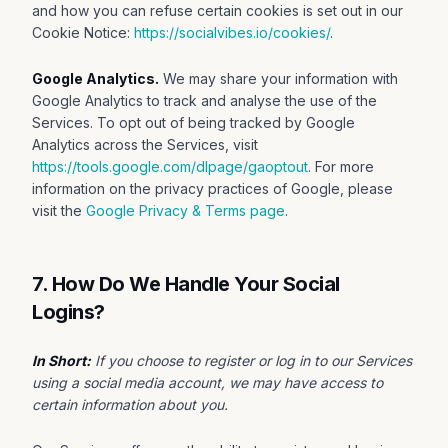
and how you can refuse certain cookies is set out in our
Cookie Notice:
https://socialvibes.io/cookies/
.
Google Analytics.
We may share your information with
Google Analytics to track and analyse the use of the
Services. To opt out of being tracked by Google
Analytics across the Services, visit
https://tools.google.com/dlpage/gaoptout
. For more
information on the privacy practices of Google, please
visit the
Google Privacy & Terms page
.
7. How Do We Handle Your Social
Logins?
In Short:
If you choose to register or log in to our Services
using a social media account, we may have access to
certain information about you.