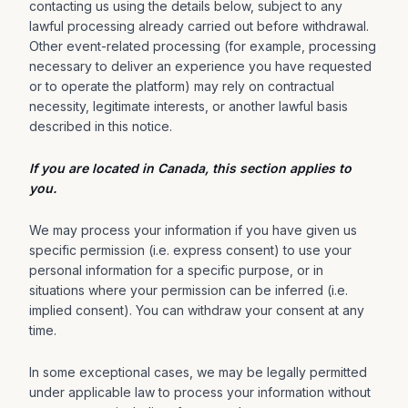
contacting us using the details below, subject to any
lawful processing already carried out before withdrawal.
Other event-related processing (for example, processing
necessary to deliver an experience you have requested
or to operate the platform) may rely on contractual
necessity, legitimate interests, or another lawful basis
described in this notice.
If you are located in Canada, this section applies to
you.
We may process your information if you have given us
specific permission (i.e. express consent) to use your
personal information for a specific purpose, or in
situations where your permission can be inferred (i.e.
implied consent). You can withdraw your consent at any
time.
In some exceptional cases, we may be legally permitted
under applicable law to process your information without