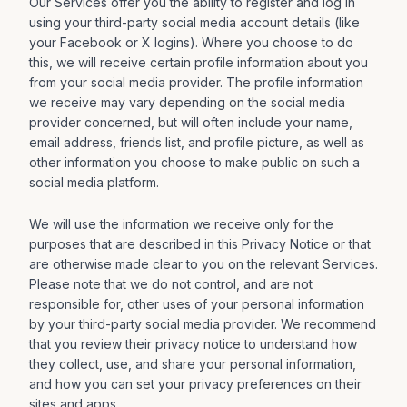
Our Services offer you the ability to register and log in
using your third-party social media account details (like
your Facebook or X logins). Where you choose to do
this, we will receive certain profile information about you
from your social media provider. The profile information
we receive may vary depending on the social media
provider concerned, but will often include your name,
email address, friends list, and profile picture, as well as
other information you choose to make public on such a
social media platform.
We will use the information we receive only for the
purposes that are described in this Privacy Notice or that
are otherwise made clear to you on the relevant Services.
Please note that we do not control, and are not
responsible for, other uses of your personal information
by your third-party social media provider. We recommend
that you review their privacy notice to understand how
they collect, use, and share your personal information,
and how you can set your privacy preferences on their
sites and apps.