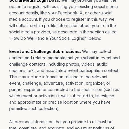
Social Media Login Data.
We may provide you with the
option to register with us using your existing social media
account details, like your Facebook, X, or other social
media account. If you choose to register in this way, we
will collect certain profile information about you from the
social media provider, as described in the section called
'How Do We Handle Your Social Logins?' below.
Event and Challenge Submissions.
We may collect
content and related metadata that you submit in event and
challenge contexts, including photos, videos, audio,
captions, text, and associated event participation context.
This may include information relating to the relevant
event, challenge, adventure, activation, organizer, or
partner experience connected to the submission (such as
which event or activation it was submitted to, timestamp,
and approximate or precise location where you have
permitted such collection).
All personal information that you provide to us must be
true, complete, and accurate, and you must notify us of