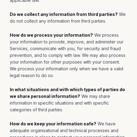
applicable law.
Do we collect any information from third parties?
We
do not collect any information from third parties.
How do we process your information?
We process
your information to provide, improve, and administer our
Services, communicate with you, for security and fraud
prevention, and to comply with law. We may also process
your information for other purposes with your consent.
We process your information only when we have a valid
legal reason to do so.
In what situations and with which types of parties do
we share personal information?
We may share
information in specific situations and with specific
categories of third parties.
How do we keep your information safe?
We have
adequate organisational and technical processes and