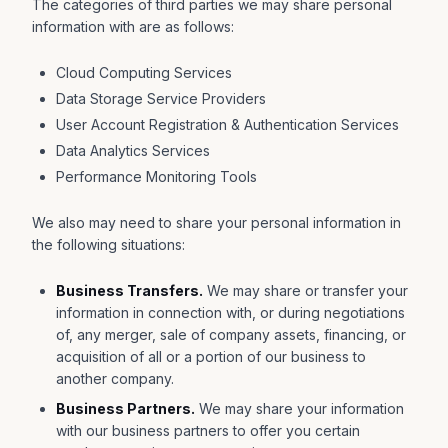
The categories of third parties we may share personal
information with are as follows:
Cloud Computing Services
Data Storage Service Providers
User Account Registration & Authentication Services
Data Analytics Services
Performance Monitoring Tools
We also may need to share your personal information in
the following situations:
Business Transfers.
We may share or transfer your
information in connection with, or during negotiations
of, any merger, sale of company assets, financing, or
acquisition of all or a portion of our business to
another company.
Business Partners.
We may share your information
with our business partners to offer you certain