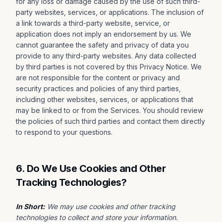
for any loss or damage caused by the use of such third-
party websites, services, or applications. The inclusion of
a link towards a third-party website, service, or
application does not imply an endorsement by us. We
cannot guarantee the safety and privacy of data you
provide to any third-party websites. Any data collected
by third parties is not covered by this Privacy Notice. We
are not responsible for the content or privacy and
security practices and policies of any third parties,
including other websites, services, or applications that
may be linked to or from the Services. You should review
the policies of such third parties and contact them directly
to respond to your questions.
6. Do We Use Cookies and Other
Tracking Technologies?
In Short:
We may use cookies and other tracking
technologies to collect and store your information.