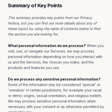
Summary of Key Points
This summary provides key points from our Privacy
Notice, but you can find out more details about any of
these topics by using the table of contents below to find
the section you are looking for.
What personal information do we process?
When you
visit, use, or navigate our Services, we may process
personal information depending on how you interact with
us and the Services, the choices you make, and the
products and features you use.
Do we process any sensitive personal information?
Some of the information may be considered 'special' or
'sensitive' in certain jurisdictions, for example your racial
or ethnic origins, sexual orientation, and religious beliefs.
We may process sensitive personal information when
necessary with your consent or as otherwise permitted by