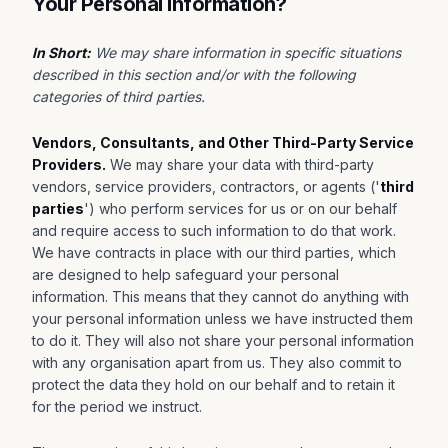
Your Personal Information?
In Short:
We may share information in specific situations
described in this section and/or with the following
categories of third parties.
Vendors, Consultants, and Other Third-Party Service
Providers.
We may share your data with third-party
vendors, service providers, contractors, or agents ('
third
parties
') who perform services for us or on our behalf
and require access to such information to do that work.
We have contracts in place with our third parties, which
are designed to help safeguard your personal
information. This means that they cannot do anything with
your personal information unless we have instructed them
to do it. They will also not share your personal information
with any organisation apart from us. They also commit to
protect the data they hold on our behalf and to retain it
for the period we instruct.