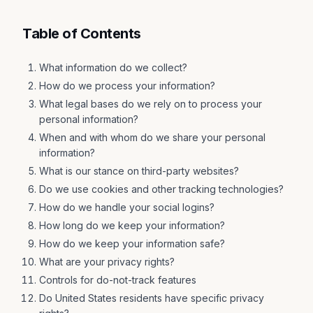
Table of Contents
What information do we collect?
How do we process your information?
What legal bases do we rely on to process your
personal information?
When and with whom do we share your personal
information?
What is our stance on third-party websites?
Do we use cookies and other tracking technologies?
How do we handle your social logins?
How long do we keep your information?
How do we keep your information safe?
What are your privacy rights?
Controls for do-not-track features
Do United States residents have specific privacy