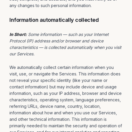
any changes to such personal information.
Information automatically collected
In Short:
Some information — such as your Internet
Protocol (IP) address and/or browser and device
characteristics — is collected automatically when you visit
our Services.
We automatically collect certain information when you
visit, use, or navigate the Services. This information does
not reveal your specific identity (like your name or
contact information) but may include device and usage
information, such as your IP address, browser and device
characteristics, operating system, language preferences,
referring URLs, device name, country, location,
information about how and when you use our Services,
and other technical information. This information is
primarily needed to maintain the security and operation of