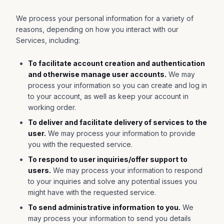
We process your personal information for a variety of
reasons, depending on how you interact with our
Services, including:
To facilitate account creation and authentication
and otherwise manage user accounts.
We may
process your information so you can create and log in
to your account, as well as keep your account in
working order.
To deliver and facilitate delivery of services to the
user.
We may process your information to provide
you with the requested service.
To respond to user inquiries/offer support to
users.
We may process your information to respond
to your inquiries and solve any potential issues you
might have with the requested service.
To send administrative information to you.
We
may process your information to send you details