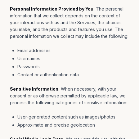
Personal Information Provided by You.
The personal
information that we collect depends on the context of
your interactions with us and the Services, the choices
you make, and the products and features you use. The
personal information we collect may include the following:
Email addresses
Usernames
Passwords
Contact or authentication data
Sensitive Information.
When necessary, with your
consent or as otherwise permitted by applicable law, we
process the following categories of sensitive information:
User-generated content such as images/photos
Approximate and precise geolocation