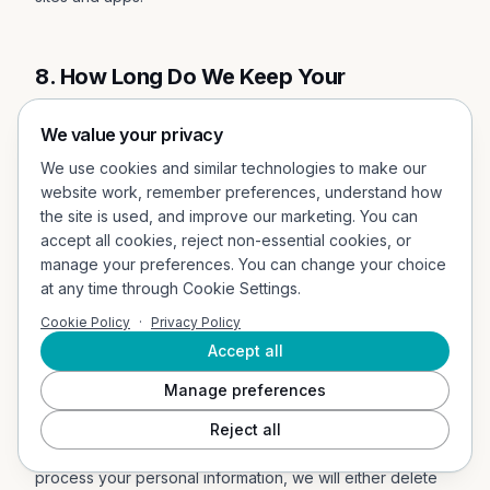
8. How Long Do We Keep Your
Information?
We value your privacy
In Short:
We keep your information for as long as
We use cookies and similar technologies to make our
necessary to fulfil the purposes outlined in this Privacy
website work, remember preferences, understand how
Notice unless otherwise required by law.
the site is used, and improve our marketing. You can
accept all cookies, reject non-essential cookies, or
We will only keep your personal information for as long as
manage your preferences. You can change your choice
it is necessary for the purposes set out in this Privacy
at any time through Cookie Settings.
Notice, unless a longer retention period is required or
Cookie Policy
·
Privacy Policy
permitted by law (such as tax, accounting, or other legal
Accept all
requirements). No purpose in this notice will require us
keeping your personal information for longer than twelve
Manage preferences
(12) months past the termination of the user's account.
Reject all
When we have no ongoing legitimate business need to
process your personal information, we will either delete