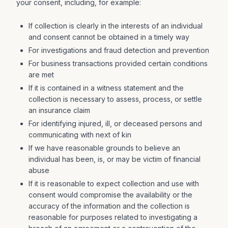
your consent, including, for example:
If collection is clearly in the interests of an individual
and consent cannot be obtained in a timely way
For investigations and fraud detection and prevention
For business transactions provided certain conditions
are met
If it is contained in a witness statement and the
collection is necessary to assess, process, or settle
an insurance claim
For identifying injured, ill, or deceased persons and
communicating with next of kin
If we have reasonable grounds to believe an
individual has been, is, or may be victim of financial
abuse
If it is reasonable to expect collection and use with
consent would compromise the availability or the
accuracy of the information and the collection is
reasonable for purposes related to investigating a