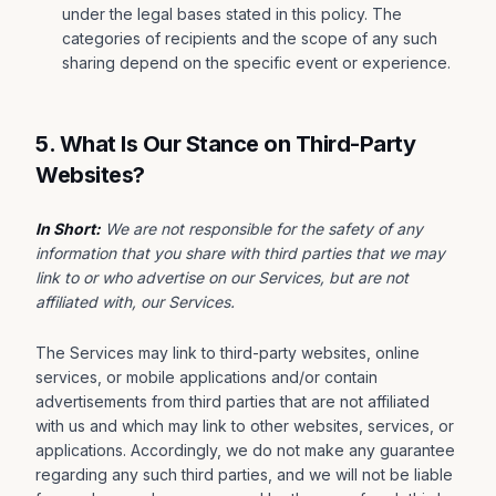
under the legal bases stated in this policy. The
categories of recipients and the scope of any such
sharing depend on the specific event or experience.
5. What Is Our Stance on Third-Party
Websites?
In Short:
We are not responsible for the safety of any
information that you share with third parties that we may
link to or who advertise on our Services, but are not
affiliated with, our Services.
The Services may link to third-party websites, online
services, or mobile applications and/or contain
advertisements from third parties that are not affiliated
with us and which may link to other websites, services, or
applications. Accordingly, we do not make any guarantee
regarding any such third parties, and we will not be liable