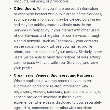
products, services, or promotions.
Other Users.
When you share personal information
or otherwise interact with public areas of the Services,
such personal information may be viewed by all users
and may be publicly made available outside the
Services in perpetuity. If you interact with other users
of our Services and register for our Services through
a social network (such as Facebook), your contacts
on the social network will see your name, profile
photo, and descriptions of your activity. Similarly, other
users will be able to view descriptions of your activity,
communicate with you within our Services, and view
your profile.
Organizers, Venues, Sponsors, and Partners.
Where applicable, we may share relevant event-
submission content or related information with
organizers, venues, sponsors, partners, merchants, or
service providers involved in the relevant
experience, where this is disclosed to you, separately
agreed to, consented to, or otherwise permitted