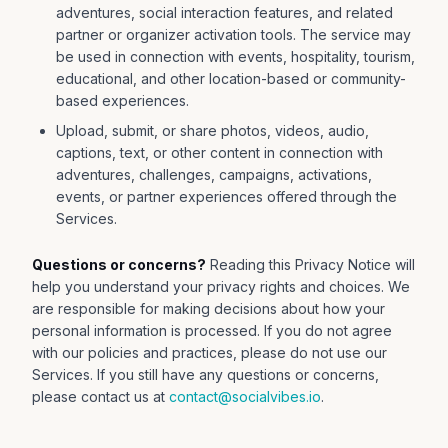
adventures, social interaction features, and related
partner or organizer activation tools. The service may
be used in connection with events, hospitality, tourism,
educational, and other location-based or community-
based experiences.
Upload, submit, or share photos, videos, audio,
captions, text, or other content in connection with
adventures, challenges, campaigns, activations,
events, or partner experiences offered through the
Services.
Questions or concerns?
Reading this Privacy Notice will
help you understand your privacy rights and choices. We
are responsible for making decisions about how your
personal information is processed. If you do not agree
with our policies and practices, please do not use our
Services. If you still have any questions or concerns,
please contact us at
contact@socialvibes.io
.