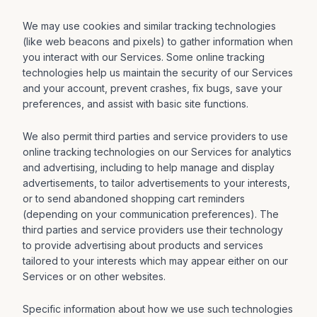
We may use cookies and similar tracking technologies
(like web beacons and pixels) to gather information when
you interact with our Services. Some online tracking
technologies help us maintain the security of our Services
and your account, prevent crashes, fix bugs, save your
preferences, and assist with basic site functions.
We also permit third parties and service providers to use
online tracking technologies on our Services for analytics
and advertising, including to help manage and display
advertisements, to tailor advertisements to your interests,
or to send abandoned shopping cart reminders
(depending on your communication preferences). The
third parties and service providers use their technology
to provide advertising about products and services
tailored to your interests which may appear either on our
Services or on other websites.
Specific information about how we use such technologies