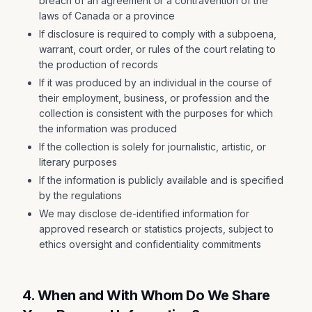
breach of an agreement or a contravention of the
laws of Canada or a province
If disclosure is required to comply with a subpoena,
warrant, court order, or rules of the court relating to
the production of records
If it was produced by an individual in the course of
their employment, business, or profession and the
collection is consistent with the purposes for which
the information was produced
If the collection is solely for journalistic, artistic, or
literary purposes
If the information is publicly available and is specified
by the regulations
We may disclose de-identified information for
approved research or statistics projects, subject to
ethics oversight and confidentiality commitments
4. When and With Whom Do We Share