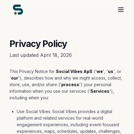
Privacy Policy
Last updated April 18, 2026
This Privacy Notice for
Social Vibes ApS
('
we
', '
us
', or
'
our
'), describes how and why we might access, collect,
store, use, and/or share ('
process
') your personal
information when you use our services ('
Services
'),
including when you:
Use Social Vibes. Social Vibes provides a digital
platform and related services for real-world
engagement experiences, including event-focused
experiences, maps, schedules, updates, challenges,