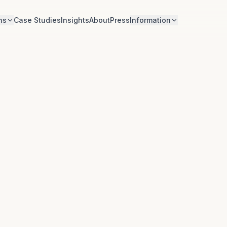
ns
Case Studies
Insights
About
Press
Information