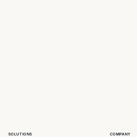
SOLUTIONS
COMPANY