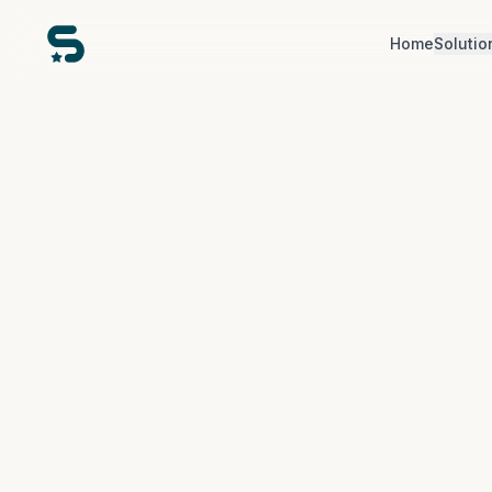
Home
Solutio