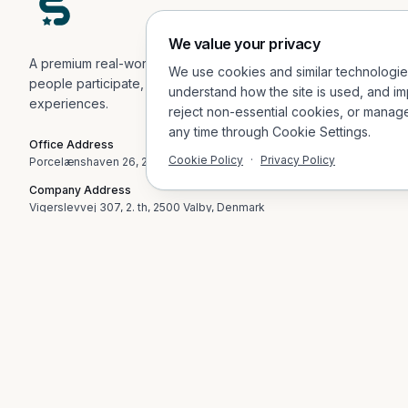
We value your privacy
A premium real-world engagement platform helping
We use cookies and similar technologi
people participate, explore, and connect in physical
understand how the site is used, and im
experiences.
reject non-essential cookies, or manag
any time through Cookie Settings.
Office Address
Cookie Policy
·
Privacy Policy
Porcelænshaven 26, 2.sal, 2000 Frederiksberg, Denmark
Company Address
Vigerslevvej 307, 2. th, 2500 Valby, Denmark
Email
contact@socialvibes.io