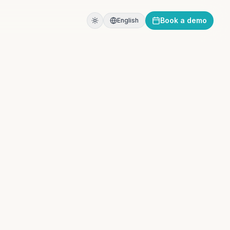
Book a demo
English