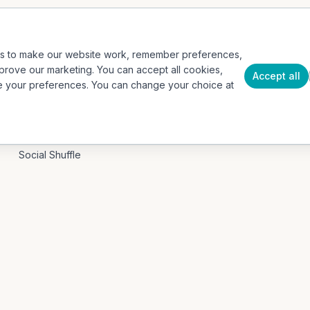
Events / Event Mode
Case Studies
Hospitality & Tourism
Insights
es to make our website work, remember preferences,
Education / B2G
About
prove our marketing. You can accept all cookies,
Accept all
e your preferences. You can change your choice at
Our App
Press
Contact
PRODUCTS
Social Shuffle
Adventure Collection