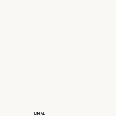
LEGAL