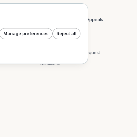
Acceptable Use Policy
Account Restrictions & Appeals
Community Guidelines
Manage preferences
Reject all
Cookie Policy
Data Subject Access Request
Disclaimer
End User Licence Agreement
Event Content Policy
Impressum
Privacy Policy
Refund Policy: Digital Goods & In-App
Return Policy: Physical Goods