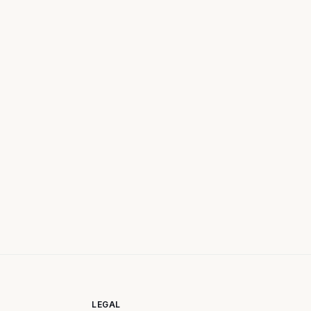
LEGAL