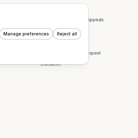
Acceptable Use Policy
Account Restrictions & Appeals
Community Guidelines
Manage preferences
Reject all
Cookie Policy
Data Subject Access Request
Disclaimer
End User Licence Agreement
Event Content Policy
Impressum
Privacy Policy
Refund Policy: Digital Goods & In-App
Return Policy: Physical Goods