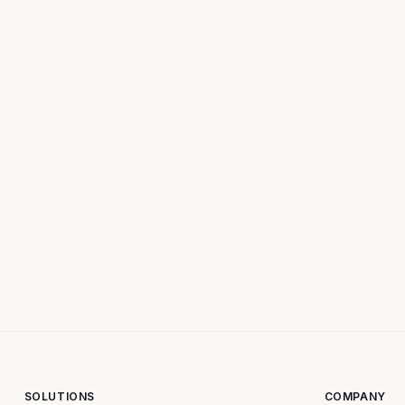
SOLUTIONS
COMPANY