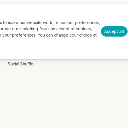
Events / Event Mode
Case Studies
Hospitality & Tourism
Insights
es to make our website work, remember preferences,
Education / B2G
About
prove our marketing. You can accept all cookies,
Accept all
e your preferences. You can change your choice at
Our App
Press
Contact
PRODUCTS
Social Shuffle
Adventure Collection