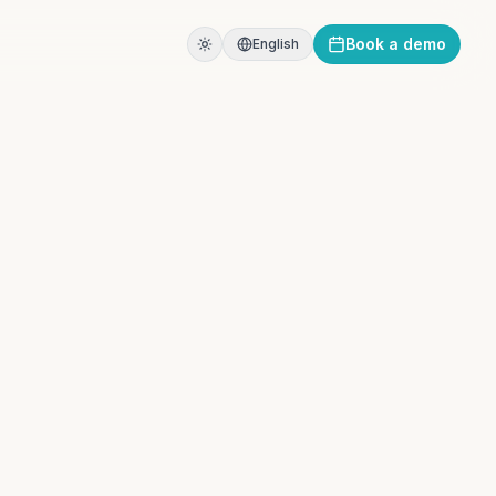
Book a demo
English