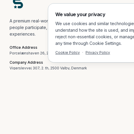
We value your privacy
A premium real-world engagement platform helping
We use cookies and similar technologi
people participate, explore, and connect in physical
understand how the site is used, and im
experiences.
reject non-essential cookies, or manag
any time through Cookie Settings.
Office Address
Cookie Policy
·
Privacy Policy
Porcelænshaven 26, 2.sal, 2000 Frederiksberg, Denmark
Company Address
Vigerslevvej 307, 2. th, 2500 Valby, Denmark
Email
contact@socialvibes.io