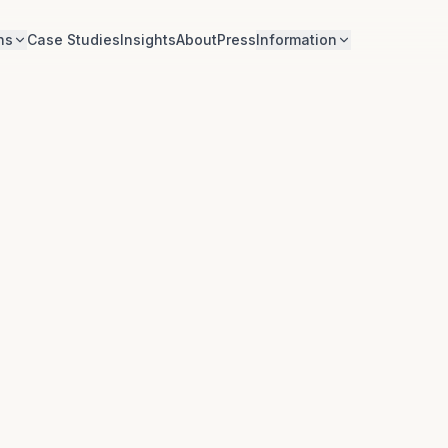
ns
Case Studies
Insights
About
Press
Information