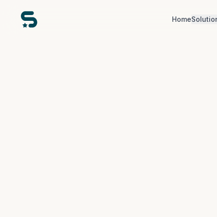
Home
Solutio