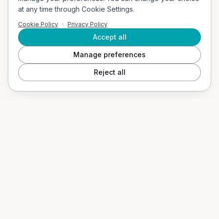
Company Address
at any time through Cookie Settings.
Vigerslevvej 307, 2. th, 2500 Valby, Denmark
Cookie Policy
·
Privacy Policy
Email
contact@socialvibes.io
Accept all
Manage preferences
SOLUTIONS
Reject all
Events / Event Mode
Hospitality & Tourism
Education / B2G
Our App
PRODUCTS
Social Shuffle
Adventure Collection