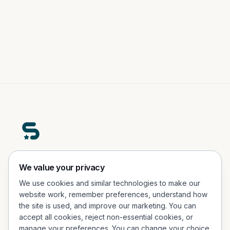
A premium real-world engagement platform helping
We value your privacy
people participate, explore, and connect in physical
We use cookies and similar technologies to make our
experiences.
website work, remember preferences, understand how
the site is used, and improve our marketing. You can
Office Address
accept all cookies, reject non-essential cookies, or
Porcelænshaven 26, 2.sal, 2000 Frederiksberg, Denmark
manage your preferences. You can change your choice