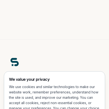
A premium real-world engagement platform helping
We value your privacy
people participate, explore, and connect in physical
We use cookies and similar technologies to make our
experiences.
website work, remember preferences, understand how
the site is used, and improve our marketing. You can
Office Address
accept all cookies, reject non-essential cookies, or
Porcelænshaven 26, 2.sal, 2000 Frederiksberg, Denmark
manage your preferences. You can change your choice