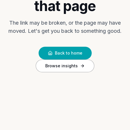
that page
The link may be broken, or the page may have
moved. Let's get you back to something good.
Back to home
Browse insights