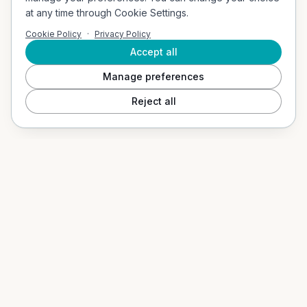
Company Address
at any time through Cookie Settings.
Vigerslevvej 307, 2. th, 2500 Valby, Denmark
Cookie Policy
·
Privacy Policy
Email
contact@socialvibes.io
Accept all
Manage preferences
SOLUTIONS
Reject all
Events / Event Mode
Hospitality & Tourism
Education / B2G
Our App
PRODUCTS
Social Shuffle
Adventure Collection