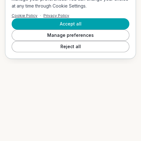
Company Address
at any time through Cookie Settings.
Vigerslevvej 307, 2. th, 2500 Valby, Denmark
Cookie Policy
·
Privacy Policy
Email
contact@socialvibes.io
Accept all
Manage preferences
SOLUTIONS
Reject all
Events / Event Mode
Hospitality & Tourism
Education / B2G
Our App
PRODUCTS
Social Shuffle
Adventure Collection