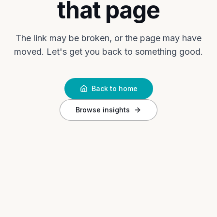
that page
The link may be broken, or the page may have
moved. Let's get you back to something good.
Back to home
Browse insights