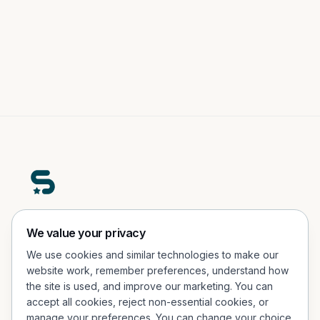
A premium real-world engagement platform helping
We value your privacy
people participate, explore, and connect in physical
We use cookies and similar technologies to make our
experiences.
website work, remember preferences, understand how
the site is used, and improve our marketing. You can
Office Address
accept all cookies, reject non-essential cookies, or
Porcelænshaven 26, 2.sal, 2000 Frederiksberg, Denmark
manage your preferences. You can change your choice