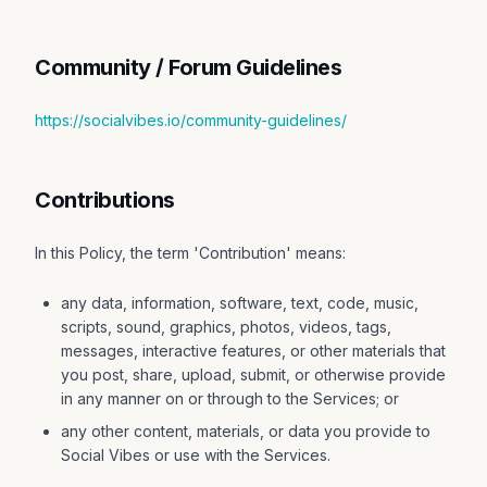
Community / Forum Guidelines
https://socialvibes.io/community-guidelines/
Contributions
In this Policy, the term 'Contribution' means:
any data, information, software, text, code, music,
scripts, sound, graphics, photos, videos, tags,
messages, interactive features, or other materials that
you post, share, upload, submit, or otherwise provide
in any manner on or through to the Services; or
any other content, materials, or data you provide to
Social Vibes or use with the Services.