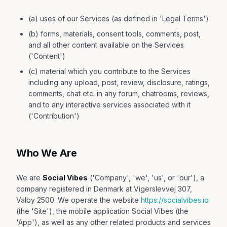
(a) uses of our Services (as defined in 'Legal Terms')
(b) forms, materials, consent tools, comments, post,
and all other content available on the Services
('Content')
(c) material which you contribute to the Services
including any upload, post, review, disclosure, ratings,
comments, chat etc. in any forum, chatrooms, reviews,
and to any interactive services associated with it
('Contribution')
Who We Are
We are
Social Vibes
('Company', 'we', 'us', or 'our'), a
company registered in Denmark at Vigerslevvej 307,
Valby 2500. We operate the website
https://socialvibes.io
(the 'Site'), the mobile application Social Vibes (the
'App'), as well as any other related products and services