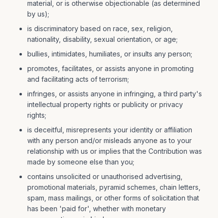
material, or is otherwise objectionable (as determined
by us);
is discriminatory based on race, sex, religion,
nationality, disability, sexual orientation, or age;
bullies, intimidates, humiliates, or insults any person;
promotes, facilitates, or assists anyone in promoting
and facilitating acts of terrorism;
infringes, or assists anyone in infringing, a third party's
intellectual property rights or publicity or privacy
rights;
is deceitful, misrepresents your identity or affiliation
with any person and/or misleads anyone as to your
relationship with us or implies that the Contribution was
made by someone else than you;
contains unsolicited or unauthorised advertising,
promotional materials, pyramid schemes, chain letters,
spam, mass mailings, or other forms of solicitation that
has been 'paid for', whether with monetary