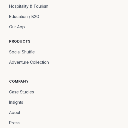
Hospitality & Tourism
Education / B2G
Our App
PRODUCTS
Social Shuffle
Adventure Collection
COMPANY
Case Studies
Insights
About
Press