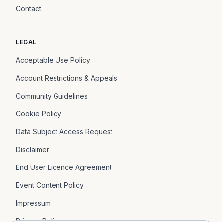
Contact
LEGAL
Acceptable Use Policy
Account Restrictions & Appeals
Community Guidelines
Cookie Policy
Data Subject Access Request
Disclaimer
End User Licence Agreement
Event Content Policy
Impressum
Privacy Policy