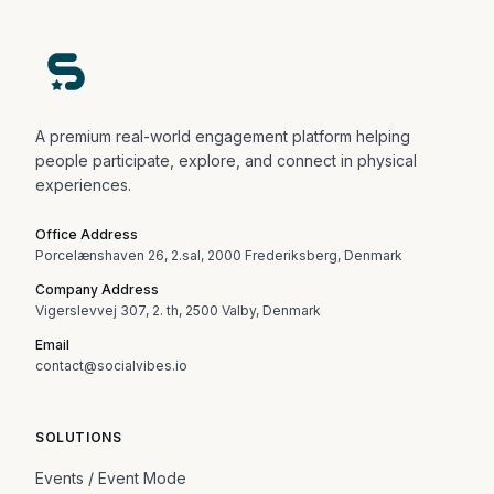
A premium real-world engagement platform helping
people participate, explore, and connect in physical
experiences.
Office Address
Porcelænshaven 26, 2.sal, 2000 Frederiksberg, Denmark
Company Address
Vigerslevvej 307, 2. th, 2500 Valby, Denmark
Email
contact@socialvibes.io
SOLUTIONS
Events / Event Mode