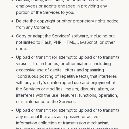
employees or agents engaged in providing any
portion of the Services to you.
Delete the copyright or other proprietary rights notice
from any Content.
Copy or adapt the Services' software, including but
not limited to Flash, PHP, HTML, JavaScript, or other
code.
Upload or transmit (or attempt to upload or to transmit)
viruses, Trojan horses, or other material, including
excessive use of capital letters and spamming
(continuous posting of repetitive text), that interferes
with any party's uninterrupted use and enjoyment of
the Services or modifies, impairs, disrupts, alters, or
interferes with the use, features, functions, operation,
or maintenance of the Services.
Upload or transmit (or attempt to upload or to transmit)
any material that acts as a passive or active
information collection or transmission mechanism,