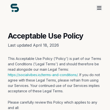
Acceptable Use Policy
Last updated April 18, 2026
This Acceptable Use Policy ('Policy') is part of our Terms
and Conditions ('Legal Terms') and should therefore be
read alongside our main Legal Terms:
https://socialvibes.io/terms-and-conditions/
. If you do not
agree with these Legal Terms, please refrain from using
our Services. Your continued use of our Services implies
acceptance of these Legal Terms.
Please carefully review this Policy which applies to any
and all: