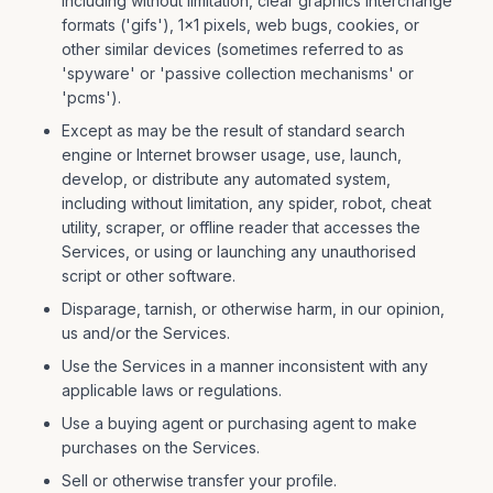
including without limitation, clear graphics interchange
formats ('gifs'), 1×1 pixels, web bugs, cookies, or
other similar devices (sometimes referred to as
'spyware' or 'passive collection mechanisms' or
'pcms').
Except as may be the result of standard search
engine or Internet browser usage, use, launch,
develop, or distribute any automated system,
including without limitation, any spider, robot, cheat
utility, scraper, or offline reader that accesses the
Services, or using or launching any unauthorised
script or other software.
Disparage, tarnish, or otherwise harm, in our opinion,
us and/or the Services.
Use the Services in a manner inconsistent with any
applicable laws or regulations.
Use a buying agent or purchasing agent to make
purchases on the Services.
Sell or otherwise transfer your profile.