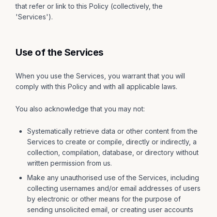
that refer or link to this Policy (collectively, the
'Services').
Use of the Services
When you use the Services, you warrant that you will
comply with this Policy and with all applicable laws.
You also acknowledge that you may not:
Systematically retrieve data or other content from the
Services to create or compile, directly or indirectly, a
collection, compilation, database, or directory without
written permission from us.
Make any unauthorised use of the Services, including
collecting usernames and/or email addresses of users
by electronic or other means for the purpose of
sending unsolicited email, or creating user accounts