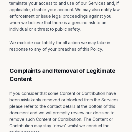
terminate your access to and use of our Services and, if
applicable, disable your account. We may also notify law
enforcement or issue legal proceedings against you
when we believe that there is a genuine risk to an
individual or a threat to public safety.
We exclude our liability for all action we may take in
response to any of your breaches of this Policy.
Complaints and Removal of Legitimate
Content
If you consider that some Content or Contribution have
been mistakenly removed or blocked from the Services,
please refer to the contact details at the bottom of this
document and we will promptly review our decision to
remove such Content or Contribution. The Content or
Contribution may stay 'down' whilst we conduct the