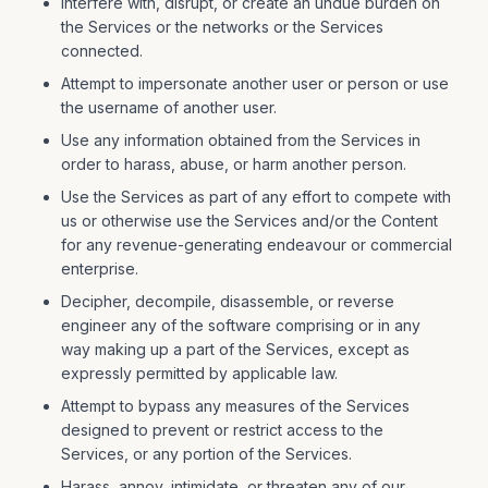
Interfere with, disrupt, or create an undue burden on
the Services or the networks or the Services
connected.
Attempt to impersonate another user or person or use
the username of another user.
Use any information obtained from the Services in
order to harass, abuse, or harm another person.
Use the Services as part of any effort to compete with
us or otherwise use the Services and/or the Content
for any revenue-generating endeavour or commercial
enterprise.
Decipher, decompile, disassemble, or reverse
engineer any of the software comprising or in any
way making up a part of the Services, except as
expressly permitted by applicable law.
Attempt to bypass any measures of the Services
designed to prevent or restrict access to the
Services, or any portion of the Services.
Harass, annoy, intimidate, or threaten any of our