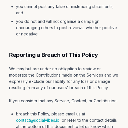
you cannot post any false or misleading statements;
and
you do not and will not organise a campaign
encouraging others to post reviews, whether positive
or negative.
Reporting a Breach of This Policy
We may but are under no obligation to review or
moderate the Contributions made on the Services and we
expressly exclude our liability for any loss or damage
resulting from any of our users' breach of this Policy.
If you consider that any Service, Content, or Contribution:
breach this Policy, please email us at
contact@socialvibes.io
, or refer to the contact details
at the bottom of this document to let us know which