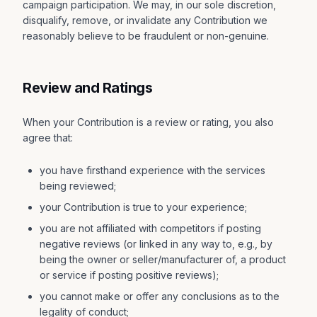
campaign participation. We may, in our sole discretion,
disqualify, remove, or invalidate any Contribution we
reasonably believe to be fraudulent or non-genuine.
Review and Ratings
When your Contribution is a review or rating, you also
agree that:
you have firsthand experience with the services
being reviewed;
your Contribution is true to your experience;
you are not affiliated with competitors if posting
negative reviews (or linked in any way to, e.g., by
being the owner or seller/manufacturer of, a product
or service if posting positive reviews);
you cannot make or offer any conclusions as to the
legality of conduct;