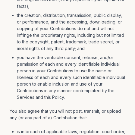
facts);
the creation, distribution, transmission, public display,
or performance, and the accessing, downloading, or
copying of your Contributions do not and will not
infringe the proprietary rights, including but not limited
to the copyright, patent, trademark, trade secret, or
moral rights of any third party; and
you have the verifiable consent, release, and/or
permission of each and every identifiable individual
person in your Contributions to use the name or
likeness of each and every such identifiable individual
person to enable inclusion and use of your
Contributions in any manner contemplated by the
Services and this Policy.
You also agree that you will not post, transmit, or upload
any (or any part of a) Contribution that:
is in breach of applicable laws, regulation, court order,