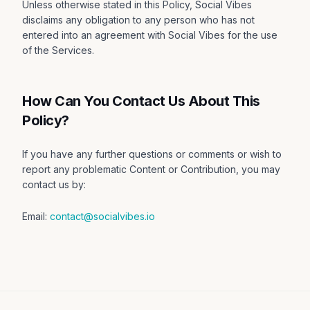
Unless otherwise stated in this Policy, Social Vibes
disclaims any obligation to any person who has not
entered into an agreement with Social Vibes for the use
of the Services.
How Can You Contact Us About This
Policy?
If you have any further questions or comments or wish to
report any problematic Content or Contribution, you may
contact us by:
Email:
contact@socialvibes.io