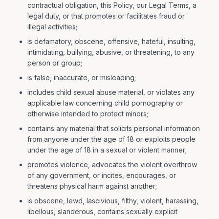
contractual obligation, this Policy, our Legal Terms, a
legal duty, or that promotes or facilitates fraud or
illegal activities;
is defamatory, obscene, offensive, hateful, insulting,
intimidating, bullying, abusive, or threatening, to any
person or group;
is false, inaccurate, or misleading;
includes child sexual abuse material, or violates any
applicable law concerning child pornography or
otherwise intended to protect minors;
contains any material that solicits personal information
from anyone under the age of 18 or exploits people
under the age of 18 in a sexual or violent manner;
promotes violence, advocates the violent overthrow
of any government, or incites, encourages, or
threatens physical harm against another;
is obscene, lewd, lascivious, filthy, violent, harassing,
libellous, slanderous, contains sexually explicit