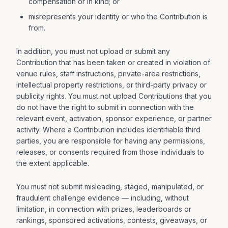
compensation or in kind; or
misrepresents your identity or who the Contribution is
from.
In addition, you must not upload or submit any
Contribution that has been taken or created in violation of
venue rules, staff instructions, private-area restrictions,
intellectual property restrictions, or third-party privacy or
publicity rights. You must not upload Contributions that you
do not have the right to submit in connection with the
relevant event, activation, sponsor experience, or partner
activity. Where a Contribution includes identifiable third
parties, you are responsible for having any permissions,
releases, or consents required from those individuals to
the extent applicable.
You must not submit misleading, staged, manipulated, or
fraudulent challenge evidence — including, without
limitation, in connection with prizes, leaderboards or
rankings, sponsored activations, contests, giveaways, or