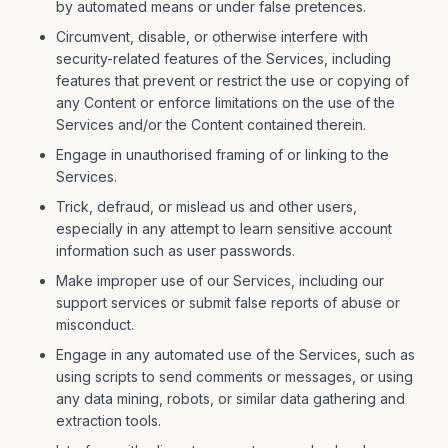
by automated means or under false pretences.
Circumvent, disable, or otherwise interfere with
security-related features of the Services, including
features that prevent or restrict the use or copying of
any Content or enforce limitations on the use of the
Services and/or the Content contained therein.
Engage in unauthorised framing of or linking to the
Services.
Trick, defraud, or mislead us and other users,
especially in any attempt to learn sensitive account
information such as user passwords.
Make improper use of our Services, including our
support services or submit false reports of abuse or
misconduct.
Engage in any automated use of the Services, such as
using scripts to send comments or messages, or using
any data mining, robots, or similar data gathering and
extraction tools.