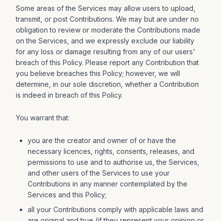
Some areas of the Services may allow users to upload,
transmit, or post Contributions. We may but are under no
obligation to review or moderate the Contributions made
on the Services, and we expressly exclude our liability
for any loss or damage resulting from any of our users'
breach of this Policy. Please report any Contribution that
you believe breaches this Policy; however, we will
determine, in our sole discretion, whether a Contribution
is indeed in breach of this Policy.
You warrant that:
you are the creator and owner of or have the
necessary licences, rights, consents, releases, and
permissions to use and to authorise us, the Services,
and other users of the Services to use your
Contributions in any manner contemplated by the
Services and this Policy;
all your Contributions comply with applicable laws and
are original and true (if they represent your opinion or