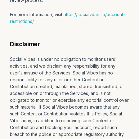
review process.
For more information, visit
https://socialvibes.io/account-
restrictions/
.
Disclaimer
Social Vibes is under no obligation to monitor users'
activities, and we disclaim any responsibility for any
user's misuse of the Services. Social Vibes has no
responsibility for any user or other Content or
Contribution created, maintained, stored, transmitted, or
accessible on or through the Services, and is not
obligated to monitor or exercise any editorial control over
such material. If Social Vibes becomes aware that any
such Content or Contribution violates this Policy, Social
Vibes may, in addition to removing such Content or
Contribution and blocking your account, report such
breach to the police or appropriate regulatory authority.