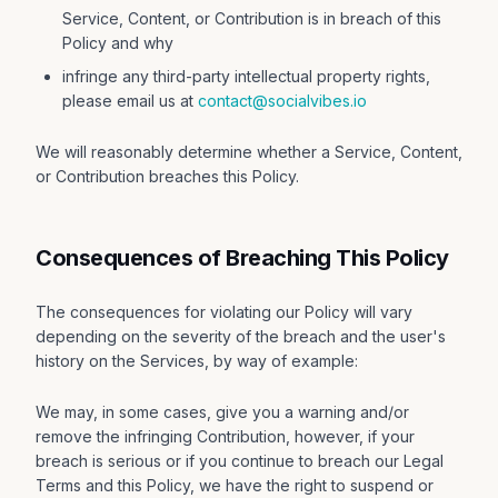
Service, Content, or Contribution is in breach of this
Policy and why
infringe any third-party intellectual property rights,
please email us at
contact@socialvibes.io
We will reasonably determine whether a Service, Content,
or Contribution breaches this Policy.
Consequences of Breaching This Policy
The consequences for violating our Policy will vary
depending on the severity of the breach and the user's
history on the Services, by way of example:
We may, in some cases, give you a warning and/or
remove the infringing Contribution, however, if your
breach is serious or if you continue to breach our Legal
Terms and this Policy, we have the right to suspend or