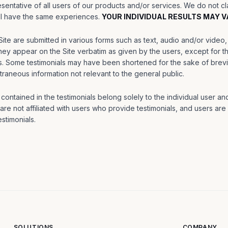
sentative of all users of our products and/or services. We do not c
ill have the same experiences.
YOUR INDIVIDUAL RESULTS MAY V
Site are submitted in various forms such as text, audio and/or vide
ey appear on the Site verbatim as given by the users, except for th
s. Some testimonials may have been shortened for the sake of brevit
traneous information not relevant to the general public.
ontained in the testimonials belong solely to the individual user and
re not affiliated with users who provide testimonials, and users are
stimonials.
SOLUTIONS
COMPANY