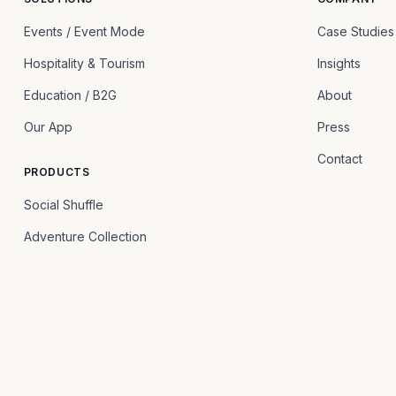
Events / Event Mode
Case Studies
Hospitality & Tourism
Insights
Education / B2G
About
Our App
Press
Contact
PRODUCTS
Social Shuffle
Adventure Collection