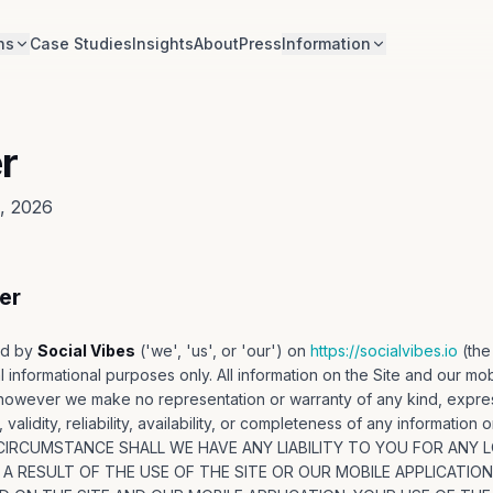
ns
Case Studies
Insights
About
Press
Information
r
8, 2026
er
ed by
Social Vibes
('we', 'us', or 'our') on
https://socialvibes.io
(the
l informational purposes only. All information on the Site and our mob
 however we make no representation or warranty of any kind, expres
alidity, reliability, availability, or completeness of any information 
O CIRCUMSTANCE SHALL WE HAVE ANY LIABILITY TO YOU FOR ANY
 A RESULT OF THE USE OF THE SITE OR OUR MOBILE APPLICATIO