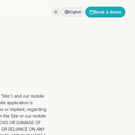
Book a demo
English
 'Site') and our mobile
ile application is
s or implied, regarding
on the Site or our mobile
 LOSS OR DAMAGE OF
N OR RELIANCE ON ANY