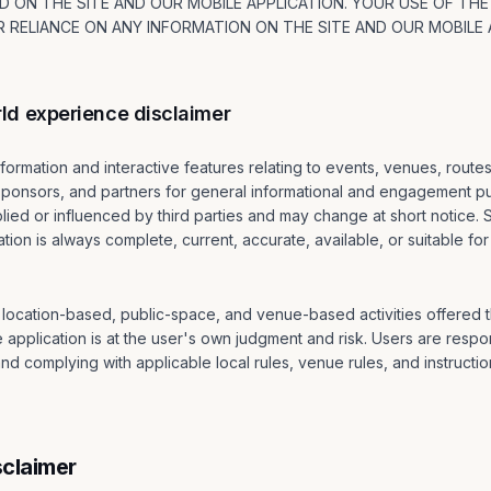
 ON THE SITE AND OUR MOBILE APPLICATION. YOUR USE OF THE
 RELIANCE ON ANY INFORMATION ON THE SITE AND OUR MOBILE A
ld experience disclaimer
formation and interactive features relating to events, venues, route
 sponsors, and partners for general informational and engagement p
ied or influenced by third parties and may change at short notice. 
tion is always complete, current, accurate, available, or suitable for
l, location-based, public-space, and venue-based activities offered
e application is at the user's own judgment and risk. Users are respon
d complying with applicable local rules, venue rules, and instruction
sclaimer