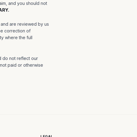
laim, and you should not
ARY.
o, and are reviewed by us
e correction of
y where the full
 do not reflect our
 not paid or otherwise
LEGAL