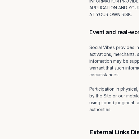
INFORMATION PROVIDED
APPLICATION AND YOUR
AT YOUR OWN RISK.
Event and real-wor
Social Vibes provides in
activations, merchants,
information may be suppl
warrant that such informa
circumstances.
Participation in physica
by the Site or our mobil
using sound judgment, an
authorities.
External Links Di