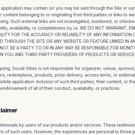
application may contain (or you may be sent through the Site or our
r content belonging to or originating from third parties or links to w
sing. Such external links are not investigated, monitored, or checke
iability, availability, or completeness by us. WE DO NOT WARRANT
LITY FOR THE ACCURACY OR RELIABILITY OF ANY INFORMATION 
ED THROUGH THE SITE OR ANY WEBSITE OR FEATURE LINKED IN 
 NOT BE A PARTY TO OR IN ANY WAY BE RESPONSIBLE FOR MONIT
 YOU AND THIRD-PARTY PROVIDERS OF PRODUCTS OR SERVICE
egoing, Social Vibes is not responsible for organizer, venue, sponsor,
ers, redemptions, products, prize delivery, access terms, or externa
bile application. Inclusion of such third parties, their content, or the
ndorsement of all of their conduct, availability, or practices.
claimer
timonials by users of our products and/or services. These testimonial
s of such users. However, the experiences are personal to those pa