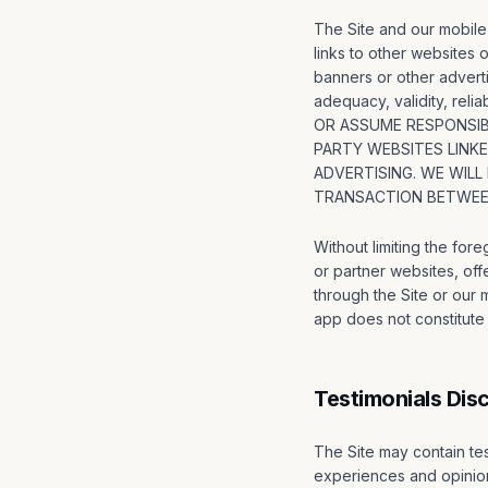
The Site and our mobile 
links to other websites o
banners or other adverti
adequacy, validity, rel
OR ASSUME RESPONSIBI
PARTY WEBSITES LINK
ADVERTISING. WE WILL
TRANSACTION BETWEEN
Without limiting the for
or partner websites, off
through the Site or our mo
app does not constitute e
Testimonials Dis
The Site may contain tes
experiences and opinion