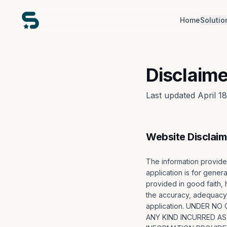
Home
Solutio
Disclaime
Last updated April 1
Website Disclaim
The information provid
application is for genera
provided in good faith,
the accuracy, adequacy, v
application. UNDER N
ANY KIND INCURRED AS