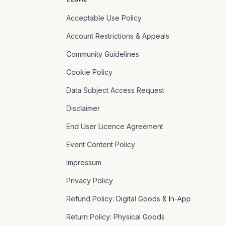
Acceptable Use Policy
Account Restrictions & Appeals
Community Guidelines
Cookie Policy
Data Subject Access Request
Disclaimer
End User Licence Agreement
Event Content Policy
Impressum
Privacy Policy
Refund Policy: Digital Goods & In-App
Return Policy: Physical Goods