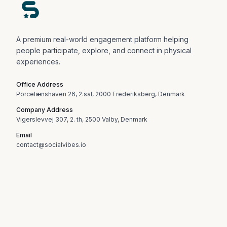
A premium real-world engagement platform helping
people participate, explore, and connect in physical
experiences.
Office Address
Porcelænshaven 26, 2.sal, 2000 Frederiksberg, Denmark
Company Address
Vigerslevvej 307, 2. th, 2500 Valby, Denmark
Email
contact@socialvibes.io