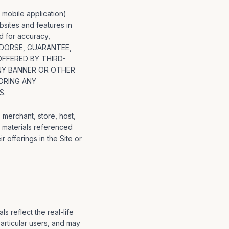
 mobile application)
ebsites and features in
d for accuracy,
, ENDORSE, GUARANTEE,
OFFERED BY THIRD-
ANY BANNER OR OTHER
ORING ANY
S.
 merchant, store, host,
l materials referenced
ir offerings in the Site or
s reflect the real-life
rticular users, and may