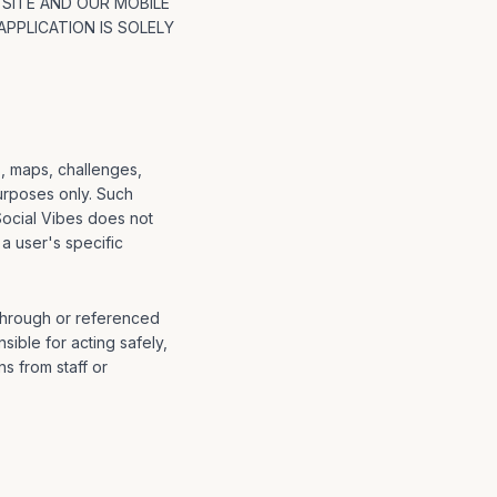
 SITE AND OUR MOBILE
PPLICATION IS SOLELY
s, maps, challenges,
urposes only. Such
Social Vibes does not
 a user's specific
 through or referenced
sible for acting safely,
s from staff or