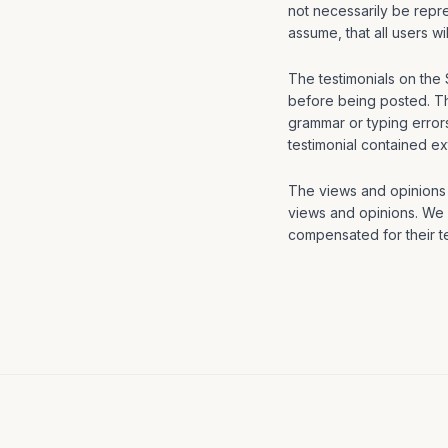
not necessarily be repre
assume, that all users w
The testimonials on the 
before being posted. Th
grammar or typing error
testimonial contained ex
The views and opinions c
views and opinions. We a
compensated for their te